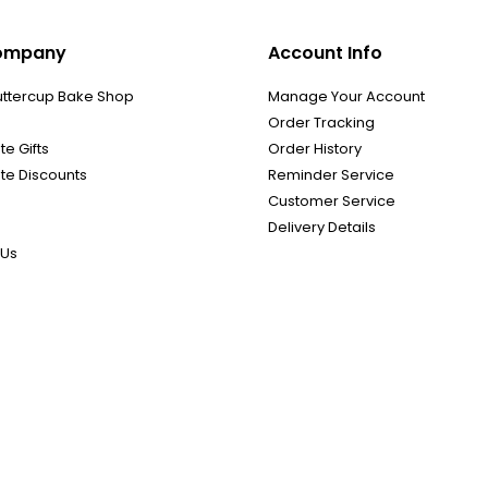
ompany
Account Info
uttercup Bake Shop
Manage Your Account
Order Tracking
e Gifts
Order History
te Discounts
Reminder Service
Customer Service
Delivery Details
 Us