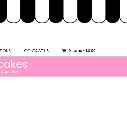
OCATIONS
CONTACT US
0 items
$0.00
TIONS
CONTACT US
0 items
$0.00
cakes
et Cupcakes