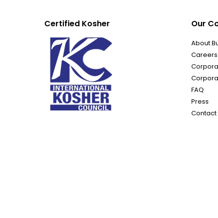
Certified Kosher
Our C
About B
Careers
Corporat
Corpora
FAQ
Press
Contact