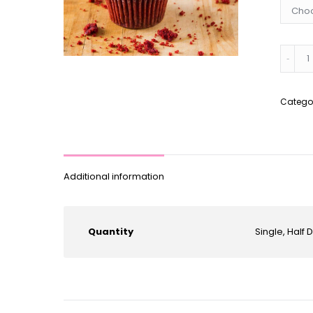
*Glute
Free*
Red
Velvet
Catego
Cupca
quantit
Additional information
Quantity
Single, Half