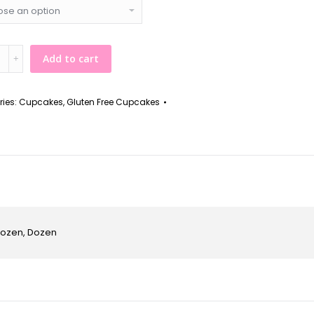
n
Add to cart
ries:
Cupcakes
,
Gluten Free Cupcakes
kes
y
 Dozen, Dozen