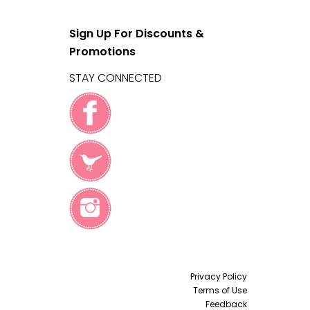
Sign Up For Discounts &
Promotions
STAY CONNECTED
Privacy Policy
Terms of Use
Feedback