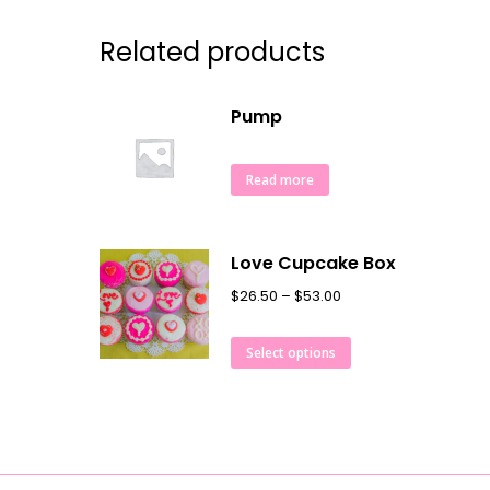
Related products
Pump
Read more
Love Cupcake Box
$
26.50
–
$
53.00
Select options