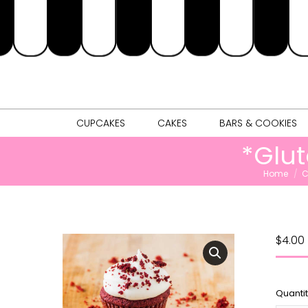
CUPCAKES
CAKES
BARS & 
CUPCAKES
CAKES
BARS & COOKIES
*Glu
You are her
Home
C
$
4.00
Quanti