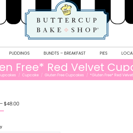
COOKIES
PUDDINGS
BUNDTS – BREAKFAST
PIES
L
PUDDINGS
BUNDTS – BREAKFAST
PIES
LOCA
ten Free* Red Velvet Cup
e:
upcakes
Cupcake
Gluten Free Cupcakes
*Gluten Free* Red Velv
–
$
48.00
ty