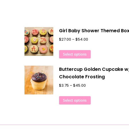
Girl Baby Shower Themed Bo
$
27.00
–
$
54.00
Select options
Buttercup Golden Cupcake w
Chocolate Frosting
$
3.75
–
$
45.00
Select options