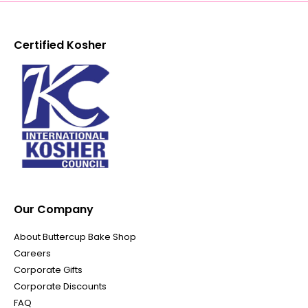
Certified Kosher
Our Company
About Buttercup Bake Shop
Careers
Corporate Gifts
Corporate Discounts
FAQ