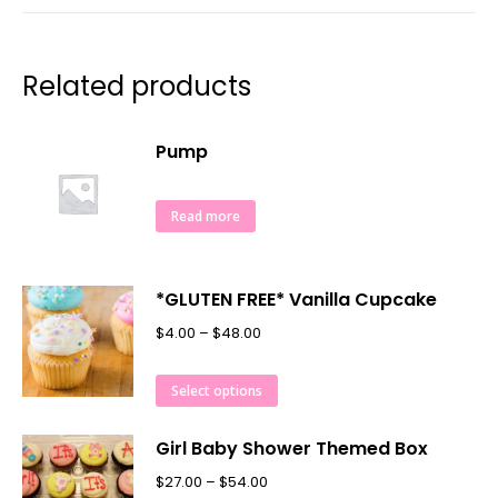
Related products
Pump
Read more
*GLUTEN FREE* Vanilla Cupcake
$
4.00
–
$
48.00
Select options
Girl Baby Shower Themed Box
$
27.00
–
$
54.00