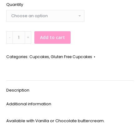
Quantity
*Gluten
Add to cart
Free*
Chocolate
Cupcake
Categories:
Cupcakes
,
Gluten Free Cupcakes
quantity
Description
Additional information
Available with Vanilla or Chocolate buttercream.