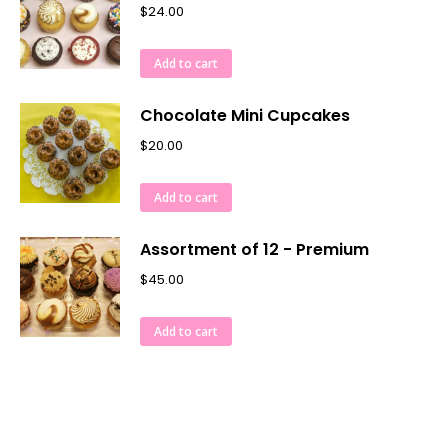
$
24.00
Add to cart
Chocolate Mini Cupcakes
$
20.00
Add to cart
Assortment of 12 - Premium
$
45.00
Add to cart