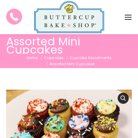
Assorted Mini
Cupcakes
You are here:
Home
Cupcakes
Cupcake Assortments
Assorted Mini Cupcakes