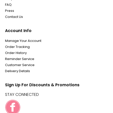
FAQ
Press
Contact Us
Account Info
Manage Your Account
Order Tracking
Order History
Reminder Service
Customer Service
Delivery Details
Sign Up For Discounts & Promotions
STAY CONNECTED