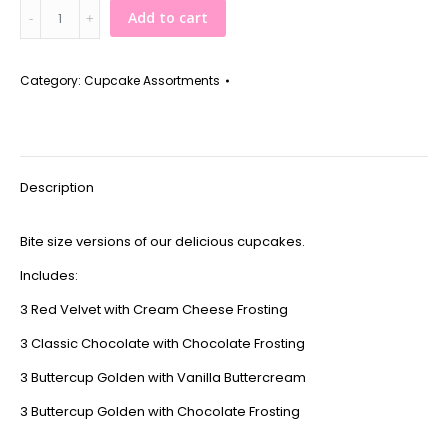
Assorted
Add to cart
Mini
Cupcakes
quantity
Category:
Cupcake Assortments
Description
Bite size versions of our delicious cupcakes.
Includes:
3 Red Velvet with Cream Cheese Frosting
3 Classic Chocolate with Chocolate Frosting
3 Buttercup Golden with Vanilla Buttercream
3 Buttercup Golden with Chocolate Frosting