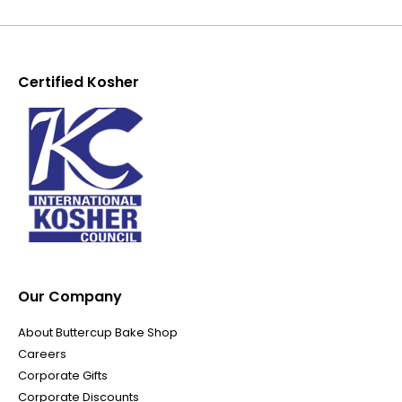
Certified Kosher
Our Company
About Buttercup Bake Shop
Careers
Corporate Gifts
Corporate Discounts