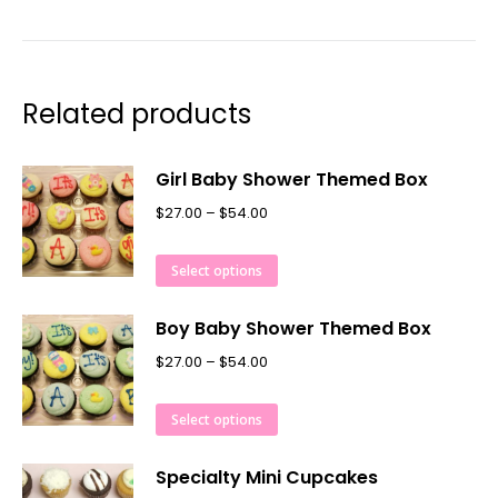
Related products
Girl Baby Shower Themed Box
$
27.00
–
$
54.00
Select options
Boy Baby Shower Themed Box
$
27.00
–
$
54.00
Select options
Specialty Mini Cupcakes