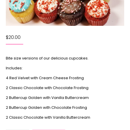
$
20.00
Bite size versions of our delicious cupcakes.
Includes:
4 Red Velvet with Cream Cheese Frosting
2 Classic Chocolate with Chocolate Frosting
2 Buttercup Golden with Vanilla Buttercream
2 Buttercup Golden with Chocolate Frosting
2 Classic Chocolate with Vanilla Buttercream