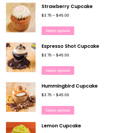
Strawberry Cupcake
$
3.75
–
$
45.00
Select options
Espresso Shot Cupcake
$
3.75
–
$
45.00
Select options
Hummingbird Cupcake
$
3.75
–
$
45.00
Select options
Lemon Cupcake