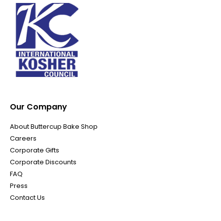
Our Company
About Buttercup Bake Shop
Careers
Corporate Gifts
Corporate Discounts
FAQ
Press
Contact Us