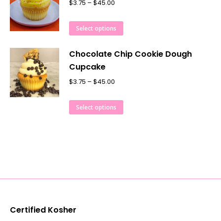
$
3.75
–
$
45.00
Select options
Chocolate Chip Cookie Dough
Cupcake
$
3.75
–
$
45.00
Select options
Certified Kosher