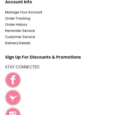
Account Info
Manage Your Account
Order Tracking
Order History
Reminder Service
Customer Service
Delivery Details
Sign Up For Discounts & Promotions
STAY CONNECTED