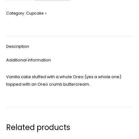
quantity
Category:
Cupcake
Description
Additional information
Vanilla cake stuffed with a whole Oreo (yes a whole one)
topped with an Oreo crumb buttercream.
Related products