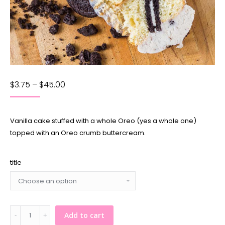
$
3.75
–
$
45.00
Vanilla cake stuffed with a whole Oreo (yes a whole one)
topped with an Oreo crumb buttercream.
title
Cookies'n'Cream
Add to cart
Cupcake