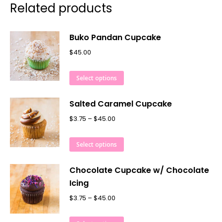
Related products
Buko Pandan Cupcake
$
45.00
Select options
Salted Caramel Cupcake
$
3.75
–
$
45.00
Select options
Chocolate Cupcake w/ Chocolate
Icing
$
3.75
–
$
45.00