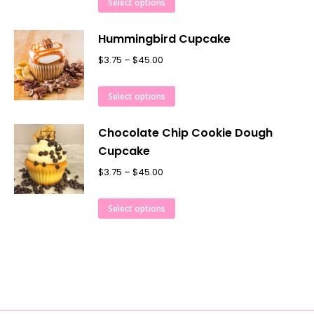
Select options
Hummingbird Cupcake
$
3.75
–
$
45.00
Select options
Chocolate Chip Cookie Dough
Cupcake
$
3.75
–
$
45.00
Select options