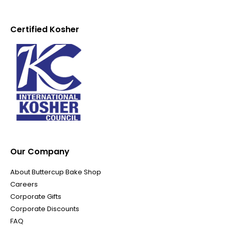
Certified Kosher
Our Company
About Buttercup Bake Shop
Careers
Corporate Gifts
Corporate Discounts
FAQ