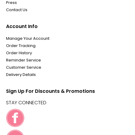
Press
Contact Us
Account Info
Manage Your Account
Order Tracking
Order History
Reminder Service
Customer Service
Delivery Details
Sign Up For Discounts & Promotions
STAY CONNECTED