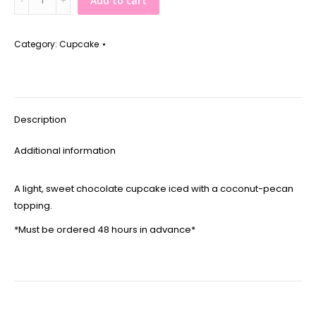
Add to cart
Chocolate
Cupcake
quantity
Category:
Cupcake
Description
Additional information
A light, sweet chocolate cupcake iced with a coconut-pecan
topping.
*Must be ordered 48 hours in advance*