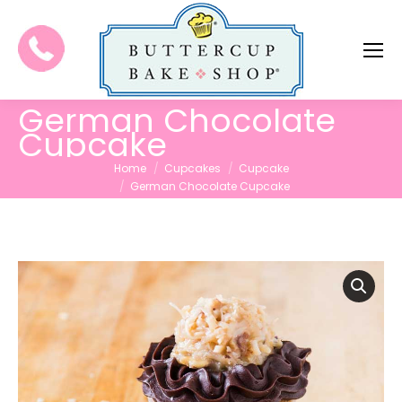
German Chocolate
Cupcake
You are here:
Home
Cupcakes
Cupcake
German Chocolate Cupcake