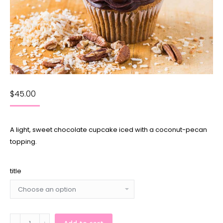
$
45.00
A light, sweet chocolate cupcake iced with a coconut-pecan
topping.
title
German