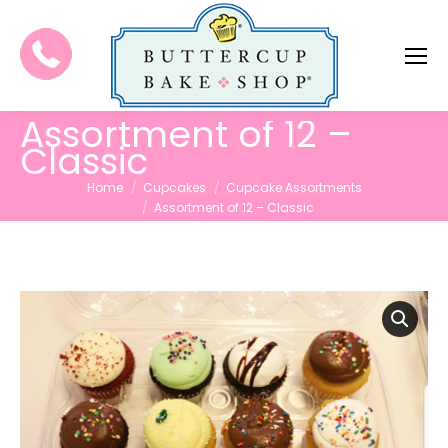
Assortment of 12 –
Classic
You are here:
Home
Cupcakes
Cupcake Assortments
Assortment of 12 – Classic