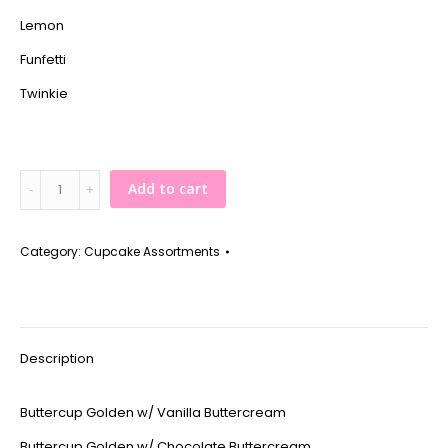
Lemon
Funfetti
Twinkie
Assortment
Add to cart
of
12
-
Category:
Cupcake Assortments
Classic
quantity
Description
Buttercup Golden w/ Vanilla Buttercream
Buttercup Golden w/ Chocolate Buttercream