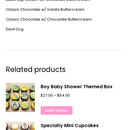
Classic Chocolate w/ Vanilla Buttercream
Classic Chocolate w/ Chocolate Buttercream
Devil Dog
Related products
Boy Baby Shower Themed Box
$
27.00
–
$
54.00
Select options
Specialty Mini Cupcakes