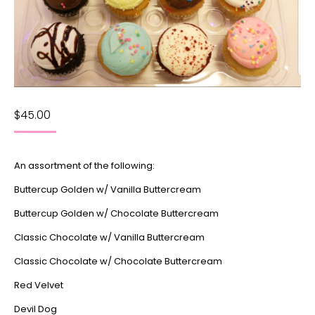
$
45.00
An assortment of the following:
Buttercup Golden w/ Vanilla Buttercream
Buttercup Golden w/ Chocolate Buttercream
Classic Chocolate w/ Vanilla Buttercream
Classic Chocolate w/ Chocolate Buttercream
Red Velvet
Devil Dog