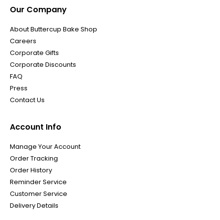
Our Company
About Buttercup Bake Shop
Careers
Corporate Gifts
Corporate Discounts
FAQ
Press
Contact Us
Account Info
Manage Your Account
Order Tracking
Order History
Reminder Service
Customer Service
Delivery Details