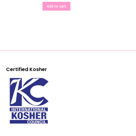
Add to cart
Certified Kosher