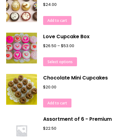
$
24.00
Add to cart
Love Cupcake Box
$
26.50
–
$
53.00
Select options
Chocolate Mini Cupcakes
$
20.00
Add to cart
Assortment of 6 - Premium
$
22.50