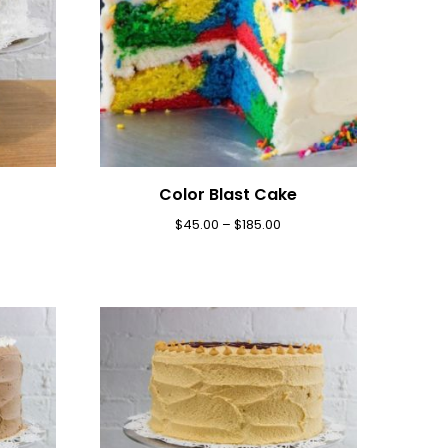
Color Blast Cake
$
45.00
–
$
185.00