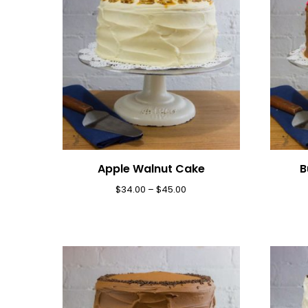
Apple Walnut Cake
B
$
34.00
–
$
45.00