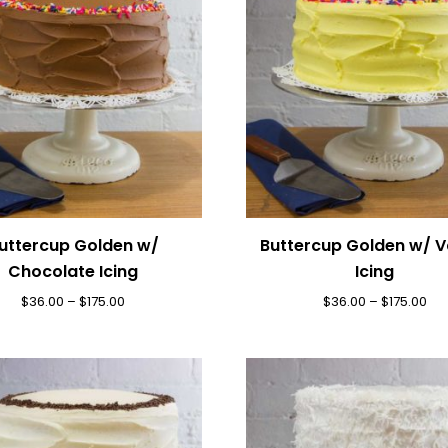
uttercup Golden w/
Buttercup Golden w/ Va
Chocolate Icing
Icing
$
36.00
–
$
175.00
$
36.00
–
$
175.00