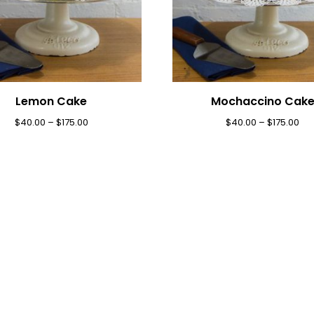
Lemon Cake
Mochaccino Cak
$
40.00
–
$
175.00
$
40.00
–
$
175.00