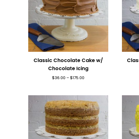
Classic Chocolate Cake w/
Clas
Chocolate Icing
$
36.00
–
$
175.00