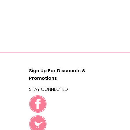
Sign Up For Discounts &
Promotions
STAY CONNECTED