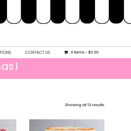
OCATIONS
CONTACT US
0 items
$0.00
TIONS
CONTACT US
0 items
$0.00
ngs)
Showing all 13 results