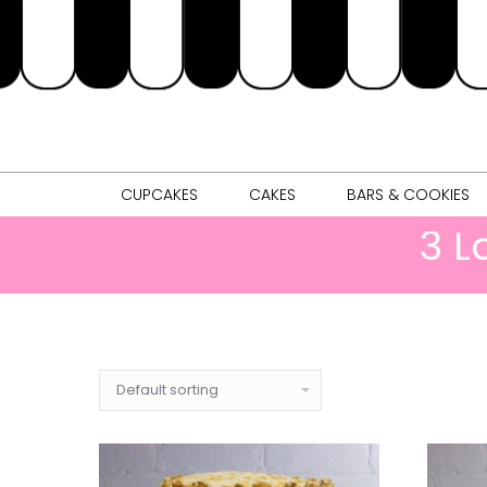
CUPCAKES
CAKES
BARS & 
CUPCAKES
CAKES
BARS & COOKIES
3 L