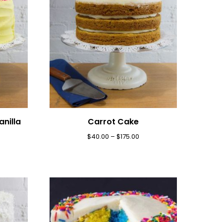
nilla
Carrot Cake
$
40.00
–
$
175.00