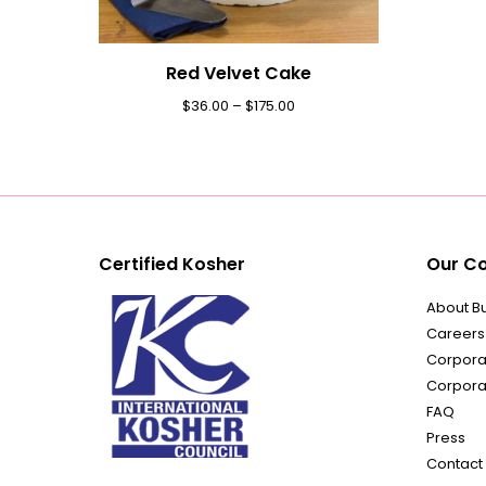
Red Velvet Cake
$
36.00
–
$
175.00
Certified Kosher
Our C
About B
Careers
Corporat
Corpora
FAQ
Press
Contact