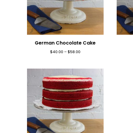
German Chocolate Cake
$
40.00
–
$
58.00