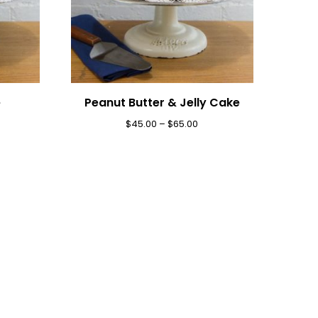
e
Peanut Butter & Jelly Cake
$
45.00
–
$
65.00