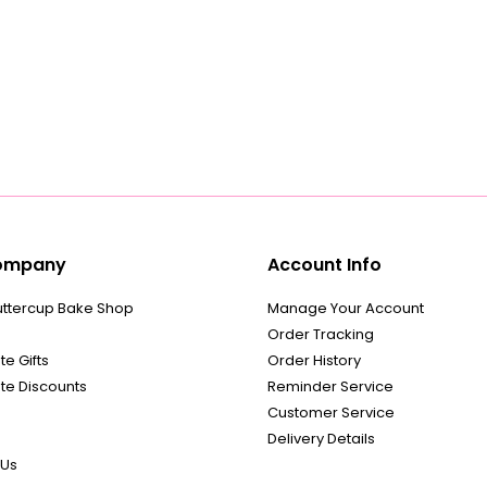
ompany
Account Info
uttercup Bake Shop
Manage Your Account
Order Tracking
e Gifts
Order History
te Discounts
Reminder Service
Customer Service
Delivery Details
 Us