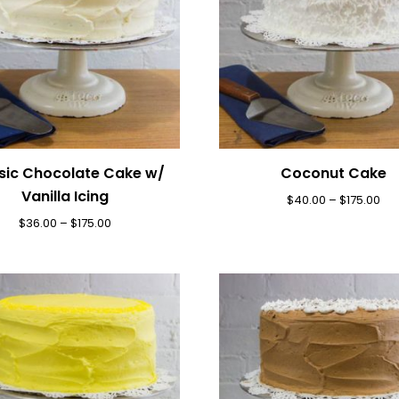
sic Chocolate Cake w/
Coconut Cake
Vanilla Icing
$
40.00
–
$
175.00
$
36.00
–
$
175.00