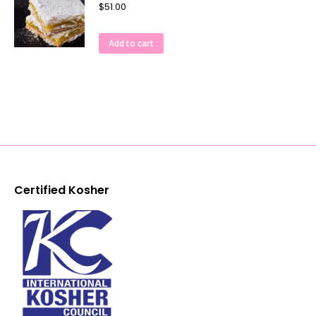
$
51.00
Add to cart
Certified Kosher