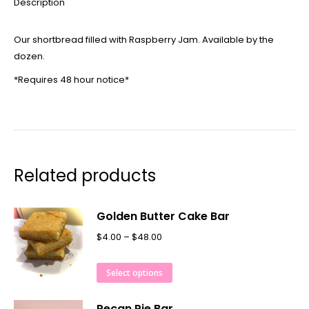
Description
Our shortbread filled with Raspberry Jam. Available by the
dozen.
*Requires 48 hour notice*
Related products
Golden Butter Cake Bar
$
4.00
–
$
48.00
Select options
Pecan Pie Bar