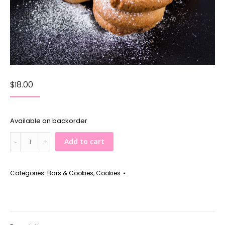
$
18.00
Available on backorder
Raspberry
Add to cart
Thumbprints
quantity
Categories:
Bars & Cookies
,
Cookies