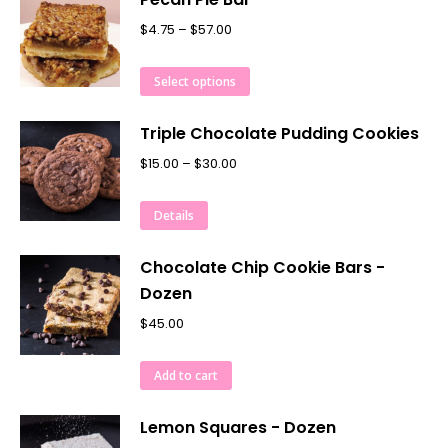
$
4.75
–
$
57.00
Select options
Triple Chocolate Pudding Cookies
$
15.00
–
$
30.00
Details
Chocolate Chip Cookie Bars -
Dozen
$
45.00
Add to cart
Lemon Squares - Dozen