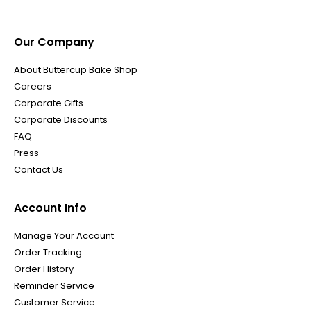
Our Company
About Buttercup Bake Shop
Careers
Corporate Gifts
Corporate Discounts
FAQ
Press
Contact Us
Account Info
Manage Your Account
Order Tracking
Order History
Reminder Service
Customer Service