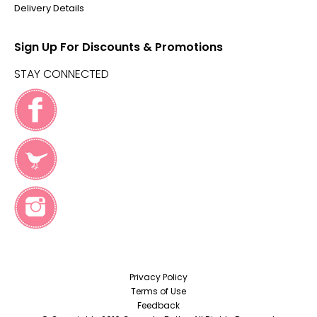
Delivery Details
Sign Up For Discounts & Promotions
STAY CONNECTED
Privacy Policy
Terms of Use
Feedback