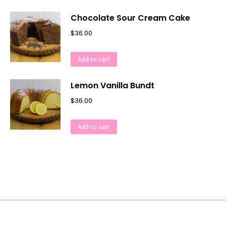
Chocolate Sour Cream Cake
$
36.00
Add to cart
Lemon Vanilla Bundt
$
36.00
Add to cart