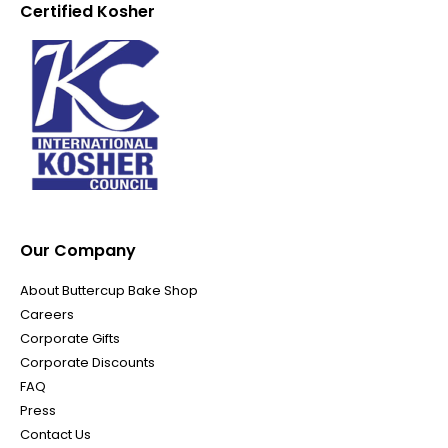
Certified Kosher
Our Company
About Buttercup Bake Shop
Careers
Corporate Gifts
Corporate Discounts
FAQ
Press
Contact Us