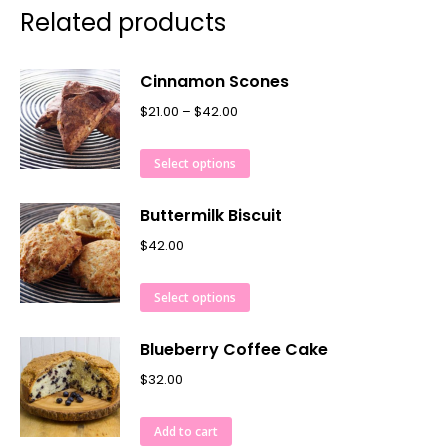
Related products
Cinnamon Scones
$
21.00
–
$
42.00
Select options
Buttermilk Biscuit
$
42.00
Select options
Blueberry Coffee Cake
$
32.00
Add to cart