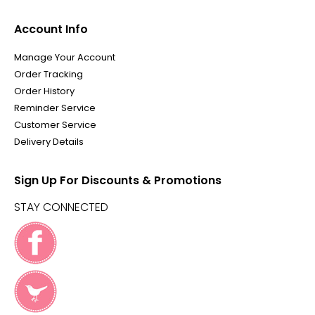
Account Info
Manage Your Account
Order Tracking
Order History
Reminder Service
Customer Service
Delivery Details
Sign Up For Discounts & Promotions
STAY CONNECTED