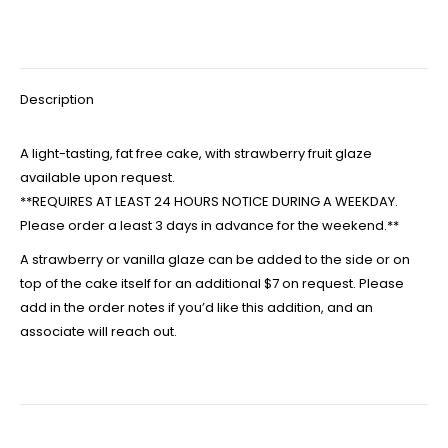
Description
A light-tasting, fat free cake, with strawberry fruit glaze
available upon request.
**REQUIRES AT LEAST 24 HOURS NOTICE DURING A WEEKDAY.
Please order a least 3 days in advance for the weekend.**
A strawberry or vanilla glaze can be added to the side or on
top of the cake itself for an additional $7 on request. Please
add in the order notes if you’d like this addition, and an
associate will reach out.