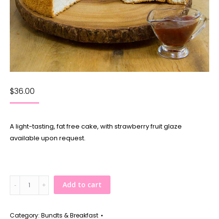
$
36.00
A light-tasting, fat free cake, with strawberry fruit glaze
available upon request.
Angel
Add to cart
Food
Cake
quantity
Category:
Bundts & Breakfast